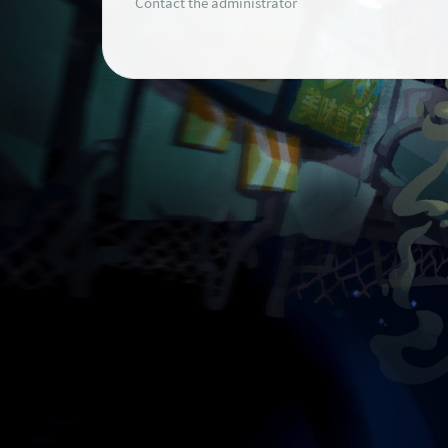
Contact the administrator