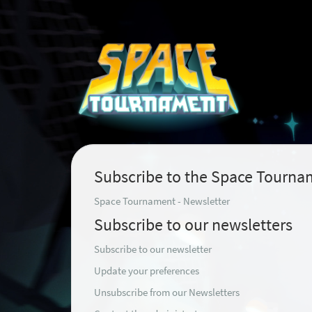
Subscribe to the Space Tourna
Space Tournament - Newsletter
Subscribe to our newsletters
Subscribe to our newsletter
Update your preferences
Unsubscribe from our Newsletters