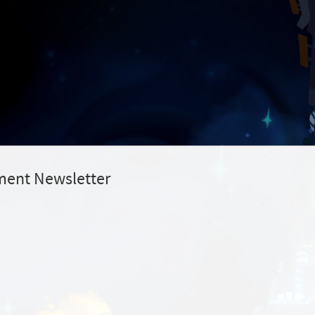
ment Newsletter